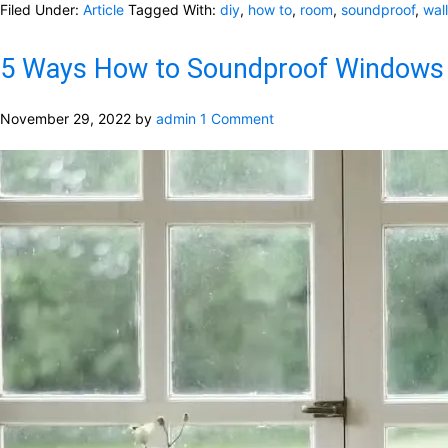
Filed Under:
Article
Tagged With:
diy
,
how to
,
room
,
soundproof
,
wall
5 Ways How to Soundproof Windows
November 29, 2022
by
admin
1 Comment