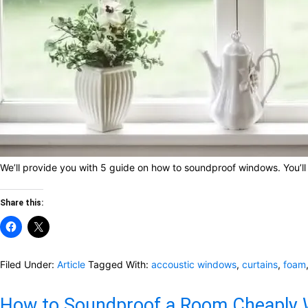
We’ll provide you with 5 guide on how to soundproof windows. You’ll 
Share this:
Filed Under:
Article
Tagged With:
accoustic windows
,
curtains
,
foam
How to Soundproof a Room Cheaply W