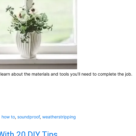
learn about the materials and tools you’ll need to complete the job.
,
how to
,
soundproof
,
weatherstripping
ith 20 DIY Tips