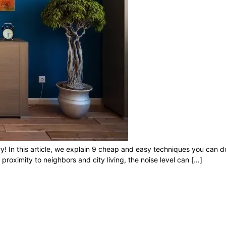
rry! In this article, we explain 9 cheap and easy techniques you can 
roximity to neighbors and city living, the noise level can […]