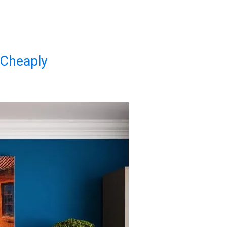
 Cheaply