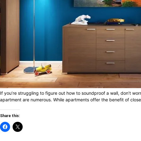
If you’re struggling to figure out how to soundproof a wall, don’t wo
apartment are numerous. While apartments offer the benefit of close p
Share this: