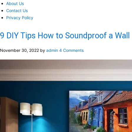
About Us
Contact Us
Privacy Policy
9 DIY Tips How to Soundproof a Wall
November 30, 2022
by
admin
4 Comments