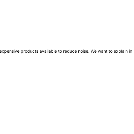
nexpensive products available to reduce noise. We want to explain in