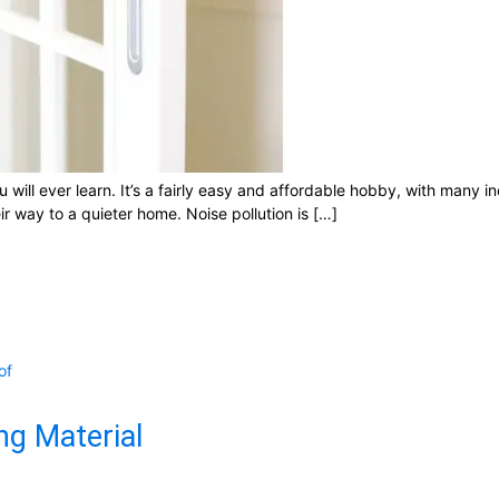
will ever learn. It’s a fairly easy and affordable hobby, with many i
 way to a quieter home. Noise pollution is […]
of
ng Material