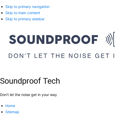
Skip to primary navigation
Skip to main content
Skip to primary sidebar
Soundproof Tech
Don't let the noise get in your way
Home
Sitemap