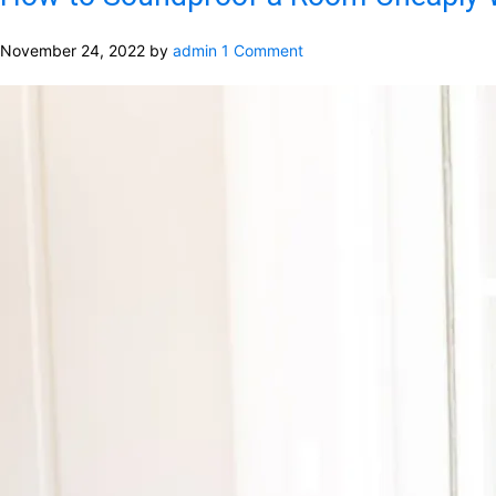
November 24, 2022
by
admin
1 Comment