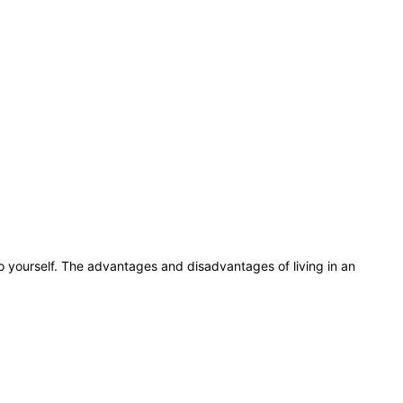
do yourself. The advantages and disadvantages of living in an