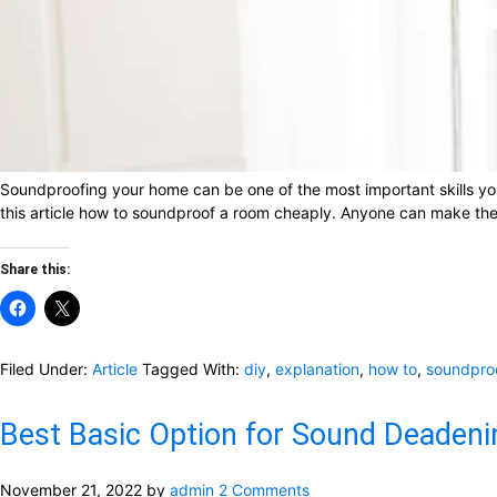
Soundproofing your home can be one of the most important skills you 
this article how to soundproof a room cheaply. Anyone can make their
Share this:
Filed Under:
Article
Tagged With:
diy
,
explanation
,
how to
,
soundpro
Best Basic Option for Sound Deadeni
November 21, 2022
by
admin
2 Comments