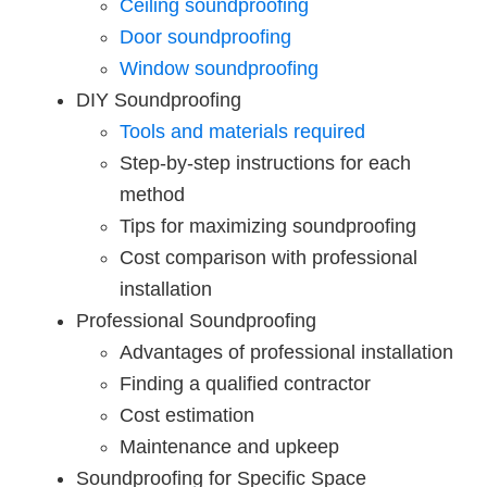
Ceiling soundproofing
Door soundproofing
Window soundproofing
DIY Soundproofing
Tools and materials required
Step-by-step instructions for each
method
Tips for maximizing soundproofing
Cost comparison with professional
installation
Professional Soundproofing
Advantages of professional installation
Finding a qualified contractor
Cost estimation
Maintenance and upkeep
Soundproofing for Specific Space