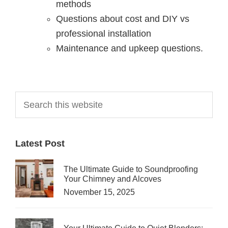
methods
Questions about cost and DIY vs
professional installation
Maintenance and upkeep questions.
Primary
Search
this
Sidebar
website
Latest Post
The Ultimate Guide to Soundproofing
Your Chimney and Alcoves
November 15, 2025