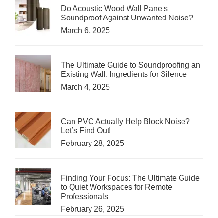
Do Acoustic Wood Wall Panels
Soundproof Against Unwanted Noise?
March 6, 2025
The Ultimate Guide to Soundproofing an
Existing Wall: Ingredients for Silence
March 4, 2025
Can PVC Actually Help Block Noise?
Let’s Find Out!
February 28, 2025
Finding Your Focus: The Ultimate Guide
to Quiet Workspaces for Remote
Professionals
February 26, 2025