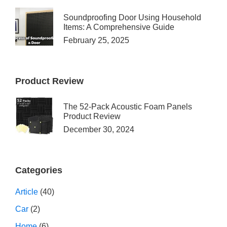
Soundproofing Door Using Household
Items: A Comprehensive Guide
February 25, 2025
Product Review
The 52-Pack Acoustic Foam Panels
Product Review
December 30, 2024
Categories
Article
(40)
Car
(2)
Home
(6)