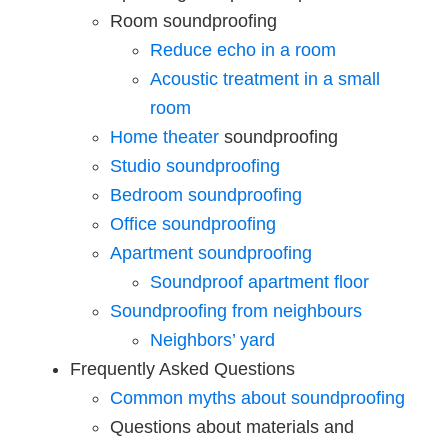
Room soundproofing
Reduce echo in a room
Acoustic treatment in a small
room
Home theater
soundproofing
Studio soundproofing
Bedroom soundproofing
Office soundproofing
Apartment soundproofing
Soundproof apartment floor
Soundproofing from neighbours
Neighbors’ yard
Frequently Asked Questions
Common myths about soundproofing
Questions about materials and