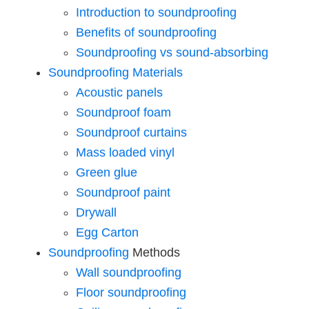
Introduction to soundproofing
Benefits of soundproofing
Soundproofing vs sound-absorbing
Soundproofing Materials
Acoustic panels
Soundproof foam
Soundproof curtains
Mass loaded vinyl
Green glue
Soundproof paint
Drywall
Egg Carton
Soundproofing
Methods
Wall soundproofing
Floor soundproofing