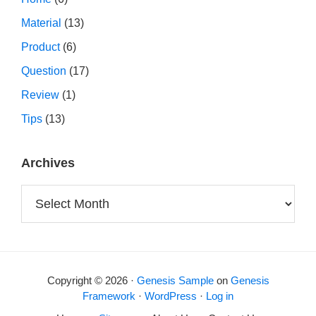
Material
(13)
Product
(6)
Question
(17)
Review
(1)
Tips
(13)
Archives
Archives
Copyright © 2026 ·
Genesis Sample
on
Genesis
Framework
·
WordPress
·
Log in