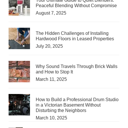
Your Ultimate Guide to Quiet Blenders:
Peaceful Blending Without Compromise
August 7, 2025
The Hidden Challenges of Installing
Hardwood Floors in Leased Properties
July 20, 2025
Why Sound Travels Through Brick Walls
and How to Stop It
March 11, 2025
How to Build a Professional Drum Studio
in a Victorian Basement Without
Disturbing the Neighbors
March 10, 2025