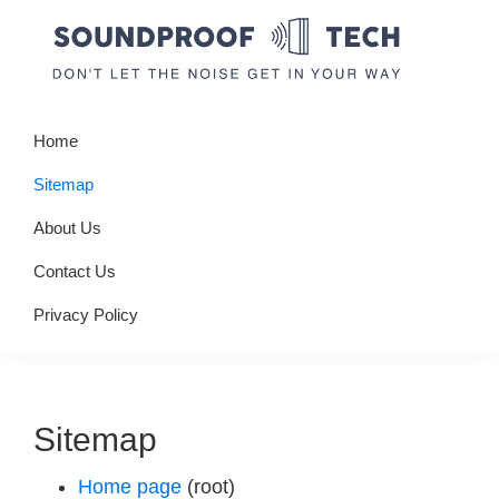
Skip
Skip
Skip
to
to
to
primary
main
primary
Soundproof
Don't
navigation
content
sidebar
Tech
Home
let
the
Sitemap
noise
About Us
get
Contact Us
in
your
Privacy Policy
way
Sitemap
Home page
(root)