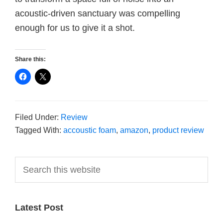
acoustic-driven sanctuary was compelling
enough for us to give it a shot.
Share this:
Filed Under:
Review
Tagged With:
accoustic foam
,
amazon
,
product review
Primary
Search
this
Sidebar
website
Latest Post