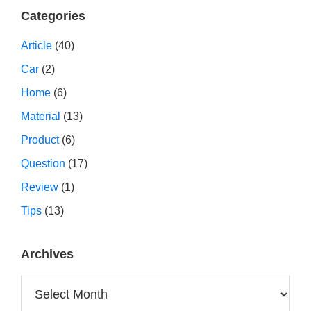
Categories
Article
(40)
Car
(2)
Home
(6)
Material
(13)
Product
(6)
Question
(17)
Review
(1)
Tips
(13)
Archives
Archives