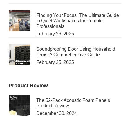
Finding Your Focus: The Ultimate Guide
to Quiet Workspaces for Remote
Professionals
February 26, 2025
Soundproofing Door Using Household
Items: A Comprehensive Guide
February 25, 2025
Product Review
The 52-Pack Acoustic Foam Panels
Product Review
December 30, 2024