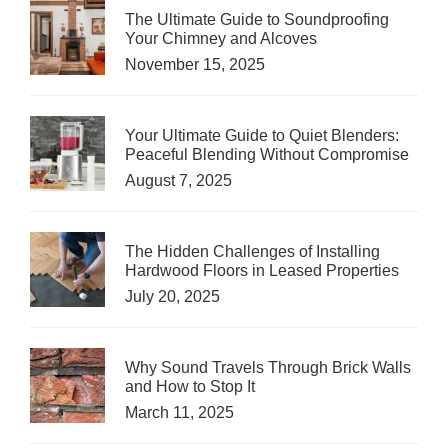
The Ultimate Guide to Soundproofing
Your Chimney and Alcoves
November 15, 2025
Your Ultimate Guide to Quiet Blenders:
Peaceful Blending Without Compromise
August 7, 2025
The Hidden Challenges of Installing
Hardwood Floors in Leased Properties
July 20, 2025
Why Sound Travels Through Brick Walls
and How to Stop It
March 11, 2025