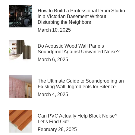
How to Build a Professional Drum Studio
in a Victorian Basement Without
Disturbing the Neighbors
March 10, 2025
Do Acoustic Wood Wall Panels
Soundproof Against Unwanted Noise?
March 6, 2025
The Ultimate Guide to Soundproofing an
Existing Wall: Ingredients for Silence
March 4, 2025
Can PVC Actually Help Block Noise?
Let’s Find Out!
February 28, 2025