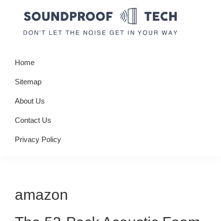
Skip
Skip
Skip
to
to
to
primary
main
primary
Soundproof
Don't
navigation
content
sidebar
Tech
Home
let
the
Sitemap
noise
About Us
get
Contact Us
in
your
Privacy Policy
way
amazon