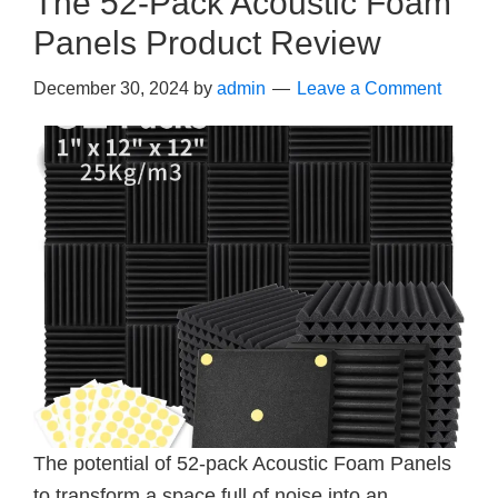
The 52-Pack Acoustic Foam
Panels Product Review
December 30, 2024
by
admin
Leave a Comment
The potential of 52-pack Acoustic Foam Panels
to transform a space full of noise into an