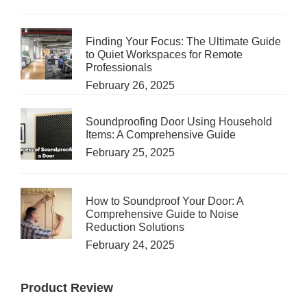
Finding Your Focus: The Ultimate Guide
to Quiet Workspaces for Remote
Professionals
February 26, 2025
Soundproofing Door Using Household
Items: A Comprehensive Guide
February 25, 2025
How to Soundproof Your Door: A
Comprehensive Guide to Noise
Reduction Solutions
February 24, 2025
Product Review