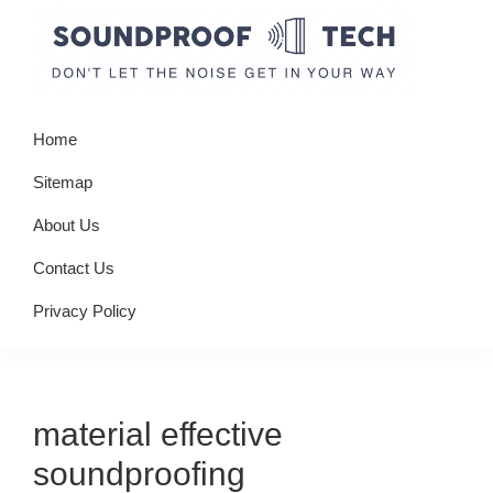
Skip
Skip
Skip
to
to
to
primary
main
primary
Soundproof
Don't
navigation
content
sidebar
Tech
Home
let
the
Sitemap
noise
About Us
get
Contact Us
in
your
Privacy Policy
way
material effective
soundproofing