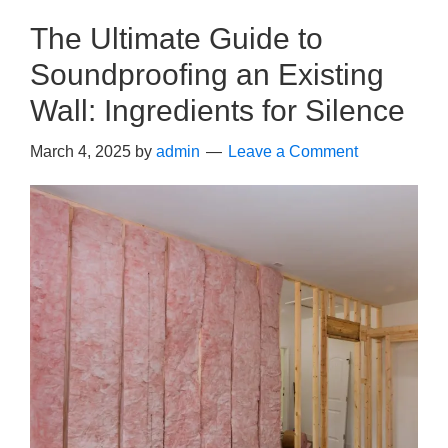
The Ultimate Guide to
Soundproofing an Existing
Wall: Ingredients for Silence
March 4, 2025
by
admin
Leave a Comment