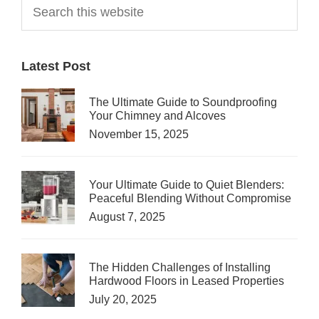
Primary
Search
this
Sidebar
website
Latest Post
The Ultimate Guide to Soundproofing
Your Chimney and Alcoves
November 15, 2025
Your Ultimate Guide to Quiet Blenders:
Peaceful Blending Without Compromise
August 7, 2025
The Hidden Challenges of Installing
Hardwood Floors in Leased Properties
July 20, 2025