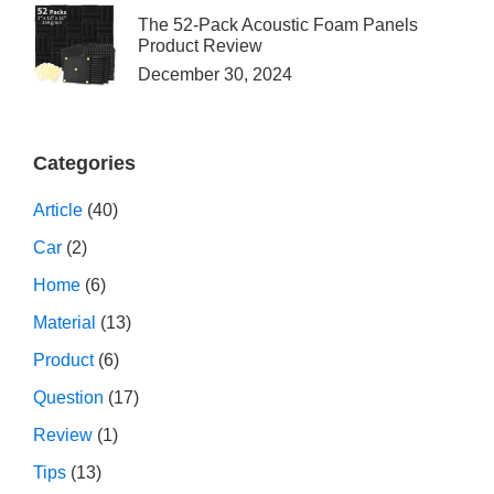
The 52-Pack Acoustic Foam Panels
Product Review
December 30, 2024
Categories
Article
(40)
Car
(2)
Home
(6)
Material
(13)
Product
(6)
Question
(17)
Review
(1)
Tips
(13)