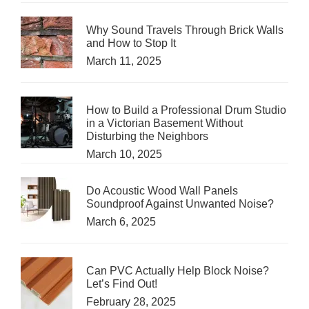
Why Sound Travels Through Brick Walls
and How to Stop It
March 11, 2025
How to Build a Professional Drum Studio
in a Victorian Basement Without
Disturbing the Neighbors
March 10, 2025
Do Acoustic Wood Wall Panels
Soundproof Against Unwanted Noise?
March 6, 2025
Can PVC Actually Help Block Noise?
Let’s Find Out!
February 28, 2025