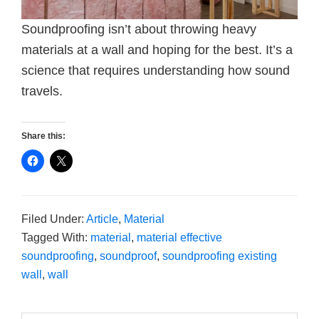
Soundproofing isn’t about throwing heavy
materials at a wall and hoping for the best. It’s a
science that requires understanding how sound
travels.
Share this:
Filed Under:
Article
,
Material
Tagged With:
material
,
material effective
soundproofing
,
soundproof
,
soundproofing existing
wall
,
wall